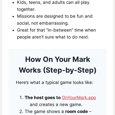
Kids, teens, and adults can all play
together.
Missions are designed to be fun and
social, not embarrassing.
Great for that “in-between” time when
people aren’t sure what to do next.
How On Your Mark
Works (Step-by-Step)
Here’s what a typical game looks like:
The host goes to
OnYourMark.app
and creates a new game.
The game shows a
room code
–