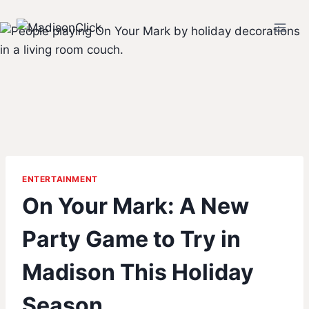
Skip
to
content
ENTERTAINMENT
On Your Mark: A New
Party Game to Try in
Madison This Holiday
Season