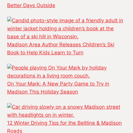
Better Days Outside
Madison Area Author Releases Children’s Ski
Book to Help Kids Learn to Turn
On Your Mark: A New Party Game to Try in
Madison This Holiday Season
12 Winter Driving Tips for the Beltline & Madison
Roads