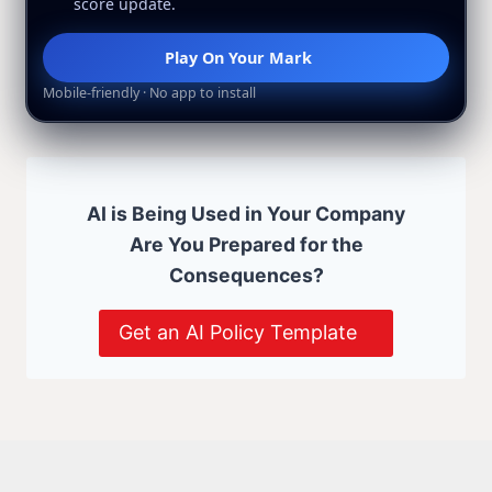
score update.
Play On Your Mark
Mobile-friendly · No app to install
AI is Being Used in Your Company
Are You Prepared for the
Consequences?
Get an AI Policy Template