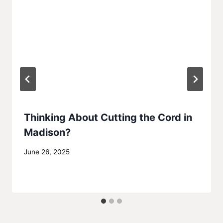
Thinking About Cutting the Cord in
Madison?
By
June 26, 2025
MadisonClick