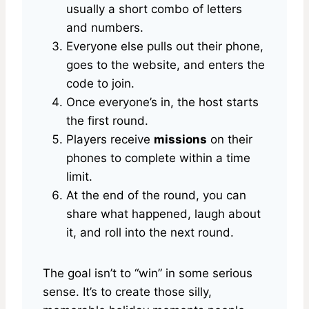
usually a short combo of letters
and numbers.
Everyone else pulls out their phone,
goes to the website, and enters the
code to join.
Once everyone’s in, the host starts
the first round.
Players receive
missions
on their
phones to complete within a time
limit.
At the end of the round, you can
share what happened, laugh about
it, and roll into the next round.
The goal isn’t to “win” in some serious
sense. It’s to create those silly,