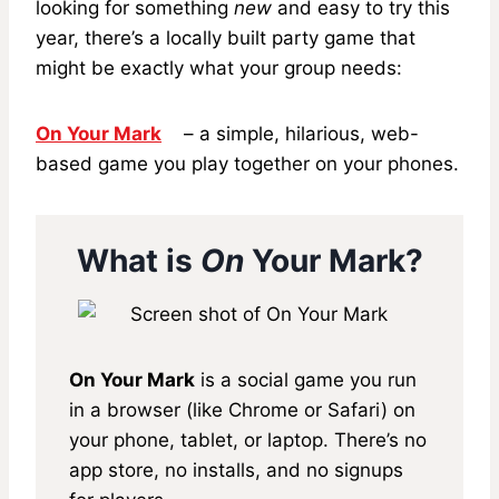
looking for something
new
and easy to try this
year, there’s a locally built party game that
might be exactly what your group needs:
On Your Mark
– a simple, hilarious, web-
based game you play together on your phones.
What is
On
Your Mark?
On Your Mark
is a social game you run
in a browser (like Chrome or Safari) on
your phone, tablet, or laptop. There’s no
app store, no installs, and no signups