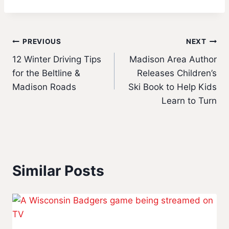
Post
PREVIOUS
NEXT
12 Winter Driving Tips
Madison Area Author
navigation
for the Beltline &
Releases Children’s
Madison Roads
Ski Book to Help Kids
Learn to Turn
Similar Posts