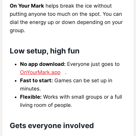
On Your Mark
helps break the ice without
putting anyone too much on the spot. You can
dial the energy up or down depending on your
group.
Low setup, high fun
No app download:
Everyone just goes to
OnYourMark.app
.
Fast to start:
Games can be set up in
minutes.
Flexible:
Works with small groups or a full
living room of people.
Gets everyone involved