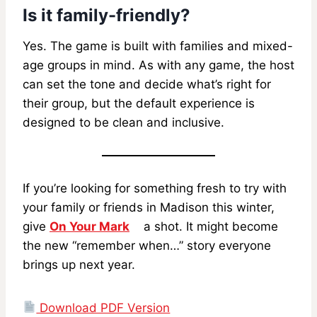
Is it family-friendly?
Yes. The game is built with families and mixed-
age groups in mind. As with any game, the host
can set the tone and decide what’s right for
their group, but the default experience is
designed to be clean and inclusive.
If you’re looking for something fresh to try with
your family or friends in Madison this winter,
give
On Your Mark
a shot. It might become
the new “remember when…” story everyone
brings up next year.
Download PDF Version