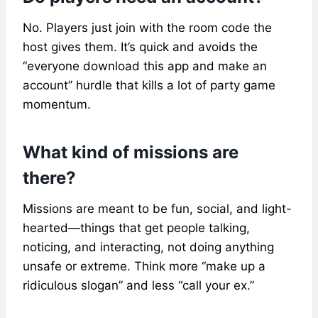
No. Players just join with the room code the
host gives them. It’s quick and avoids the
“everyone download this app and make an
account” hurdle that kills a lot of party game
momentum.
What kind of missions are
there?
Missions are meant to be fun, social, and light-
hearted—things that get people talking,
noticing, and interacting, not doing anything
unsafe or extreme. Think more “make up a
ridiculous slogan” and less “call your ex.”