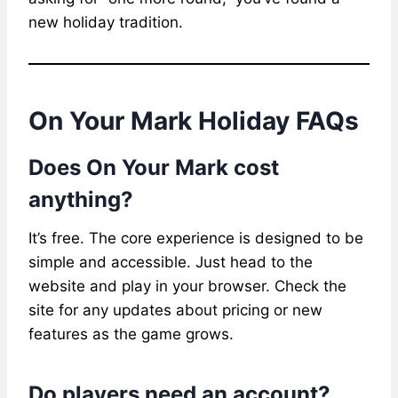
new holiday tradition.
On Your Mark Holiday FAQs
Does On Your Mark cost
anything?
It’s free. The core experience is designed to be
simple and accessible. Just head to the
website and play in your browser. Check the
site for any updates about pricing or new
features as the game grows.
Do players need an account?