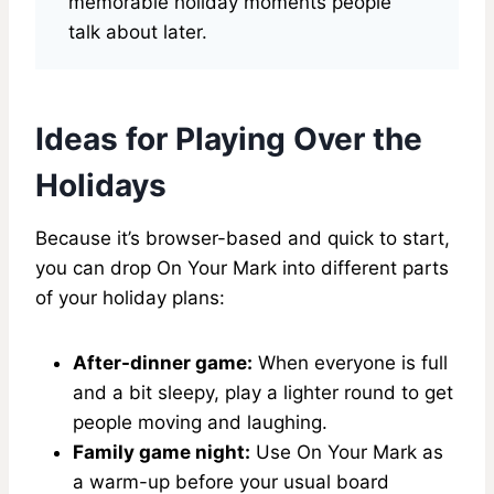
memorable holiday moments people
talk about later.
Ideas for Playing Over the
Holidays
Because it’s browser-based and quick to start,
you can drop On Your Mark into different parts
of your holiday plans:
After-dinner game:
When everyone is full
and a bit sleepy, play a lighter round to get
people moving and laughing.
Family game night:
Use On Your Mark as
a warm-up before your usual board