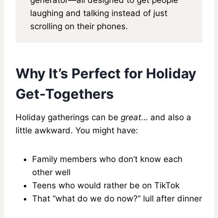
laughing and talking instead of just
scrolling on their phones.
Why It’s Perfect for Holiday
Get-Togethers
Holiday gatherings can be
great
… and also a
little awkward. You might have:
Family members who don’t know each
other well
Teens who would rather be on TikTok
That “what do we do now?” lull after dinner