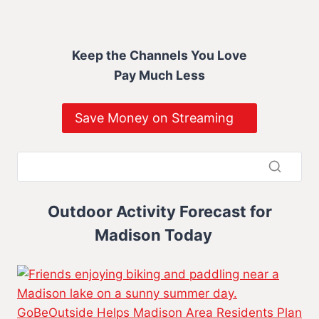
Keep the Channels You Love
Pay Much Less
Save Money on Streaming
Outdoor Activity Forecast for
Madison Today
GoBeOutside Helps Madison Area Residents Plan