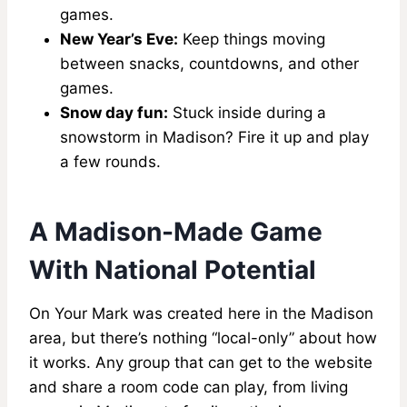
games.
New Year’s Eve:
Keep things moving
between snacks, countdowns, and other
games.
Snow day fun:
Stuck inside during a
snowstorm in Madison? Fire it up and play
a few rounds.
A Madison-Made Game
With National Potential
On Your Mark was created here in the Madison
area, but there’s nothing “local-only” about how
it works. Any group that can get to the website
and share a room code can play, from living