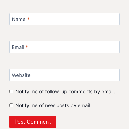
Name
*
Email
*
Website
Notify me of follow-up comments by email.
Notify me of new posts by email.