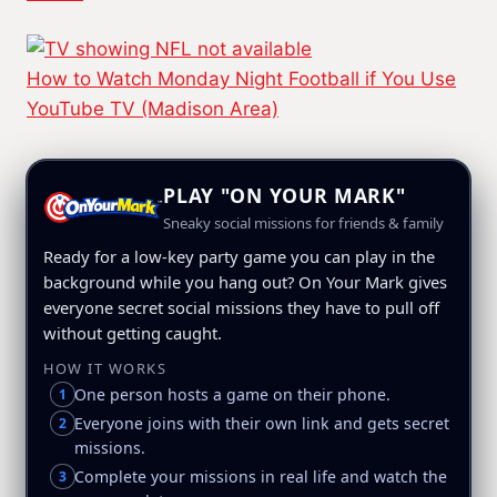
How to Watch Monday Night Football if You Use
YouTube TV (Madison Area)
PLAY "ON YOUR MARK"
Sneaky social missions for friends & family
Ready for a low-key party game you can play in the
background while you hang out? On Your Mark gives
everyone secret social missions they have to pull off
without getting caught.
HOW IT WORKS
One person hosts a game on their phone.
1
Everyone joins with their own link and gets secret
2
missions.
Complete your missions in real life and watch the
3