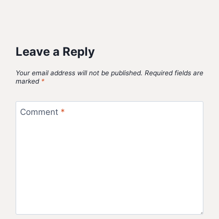
Leave a Reply
Your email address will not be published.
Required fields are
marked
*
Comment
*