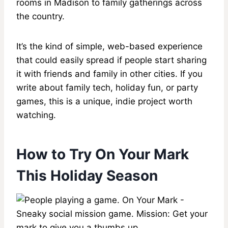
rooms in Madison to family gatherings across
the country.
It’s the kind of simple, web-based experience
that could easily spread if people start sharing
it with friends and family in other cities. If you
write about family tech, holiday fun, or party
games, this is a unique, indie project worth
watching.
How to Try On Your Mark
This Holiday Season