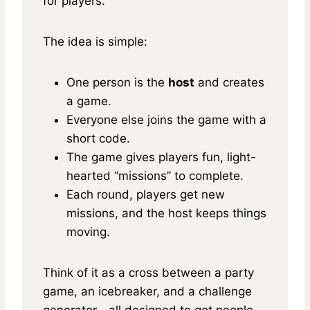
for players.
The idea is simple:
One person is the
host
and creates
a game.
Everyone else joins the game with a
short code.
The game gives players fun, light-
hearted “missions” to complete.
Each round, players get new
missions, and the host keeps things
moving.
Think of it as a cross between a party
game, an icebreaker, and a challenge
generator—all designed to get people