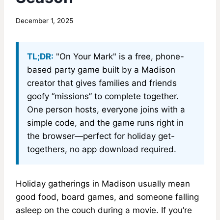
By
December 1, 2025
MadisonClick
TL;DR:
"On Your Mark" is a free, phone-
based party game built by a Madison
creator that gives families and friends
goofy “missions” to complete together.
One person hosts, everyone joins with a
simple code, and the game runs right in
the browser—perfect for holiday get-
togethers, no app download required.
Holiday gatherings in Madison usually mean
good food, board games, and someone falling
asleep on the couch during a movie. If you’re