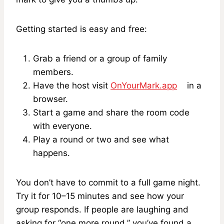
Getting started is easy and free:
Grab a friend or a group of family
members.
Have the host visit
OnYourMark.app
in a
browser.
Start a game and share the room code
with everyone.
Play a round or two and see what
happens.
You don’t have to commit to a full game night.
Try it for 10–15 minutes and see how your
group responds. If people are laughing and
asking for “one more round,” you’ve found a