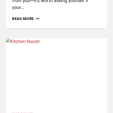
from you—it’s worth asking yourself if
your…
WHEN
READ MORE
IS
IT
TIME
FOR
A
WEBSITE
REDESIGN?