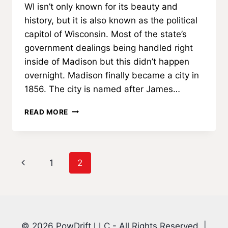
WI isn’t only known for its beauty and
history, but it is also known as the political
capitol of Wisconsin. Most of the state’s
government dealings being handled right
inside of Madison but this didn’t happen
overnight. Madison finally became a city in
1856. The city is named after James…
ABOUT
READ MORE
MADISON,
WI
Page
Previous
1
2
navigation
Page
© 2026 PowDrift LLC - All Rights Reserved. |