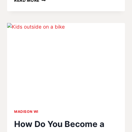
READ MORE
MOST
PEOPLE
DON’T
KNOW
ABOUT
BURSTING
WATER
PIPES
MADISON WI
How Do You Become a