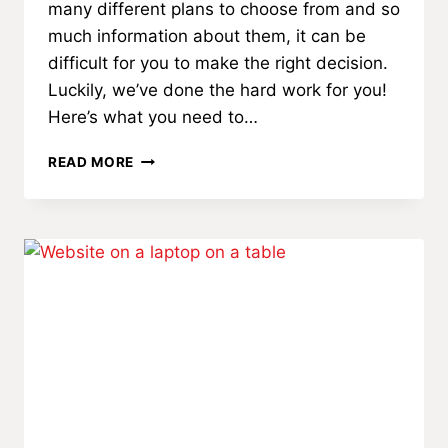
many different plans to choose from and so
much information about them, it can be
difficult for you to make the right decision.
Luckily, we’ve done the hard work for you!
Here’s what you need to…
DON’T
READ MORE
MISS
IMPORTANT
INFO
ABOUT
MEDICARE
ADVANTAGE