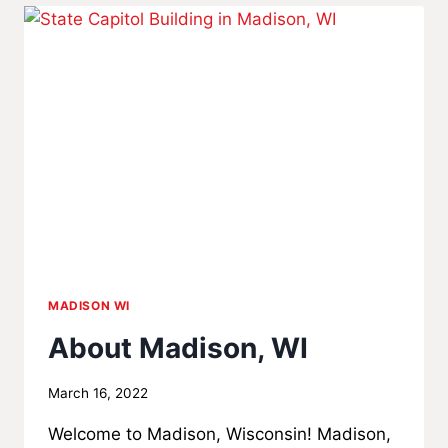
A
FOSTER
PARENT
IN
WISCONSIN?
MADISON WI
About Madison, WI
By
March 16, 2022
MadisonClick
Welcome to Madison, Wisconsin! Madison,