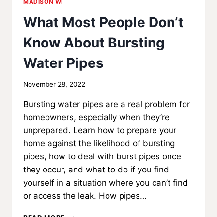
MADISON WI
What Most People Don’t
Know About Bursting
Water Pipes
By
November 28, 2022
MadisonClick
Bursting water pipes are a real problem for
homeowners, especially when they’re
unprepared. Learn how to prepare your
home against the likelihood of bursting
pipes, how to deal with burst pipes once
they occur, and what to do if you find
yourself in a situation where you can’t find
or access the leak. How pipes…
WHAT