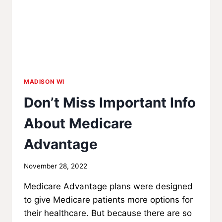
MADISON WI
Don’t Miss Important Info
About Medicare
Advantage
By
November 28, 2022
MadisonClick
Medicare Advantage plans were designed
to give Medicare patients more options for
their healthcare. But because there are so