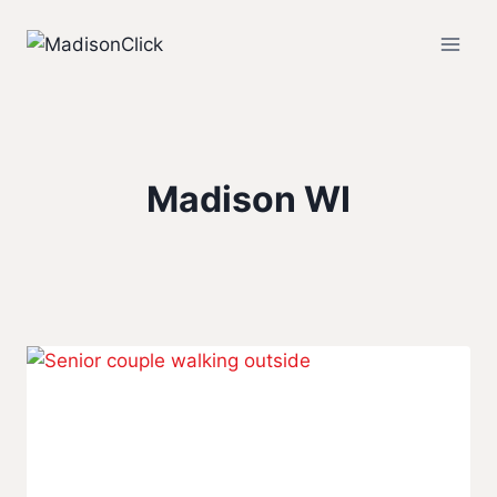
Skip
to
content
Madison WI