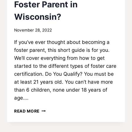
Foster Parent in
Wisconsin?
By
November 28, 2022
MadisonClick
If you’ve ever thought about becoming a
foster parent, this short guide is for you.
We’ll cover everything from how to get
started to the different types of foster care
certification. Do You Qualify? You must be
at least 21 years old. You can’t have more
than 6 children, none under 18 years of
age….
HOW
READ MORE
DO
YOU
BECOME