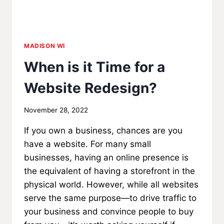
MADISON WI
When is it Time for a
Website Redesign?
By
November 28, 2022
MadisonClick
If you own a business, chances are you
have a website. For many small
businesses, having an online presence is
the equivalent of having a storefront in the
physical world. However, while all websites
serve the same purpose—to drive traffic to
your business and convince people to buy